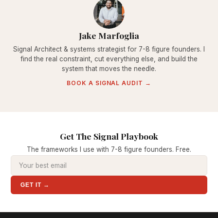
Jake Marfoglia
Signal Architect & systems strategist for 7-8 figure founders. I
find the real constraint, cut everything else, and build the
system that moves the needle.
BOOK A SIGNAL AUDIT →
Get The Signal Playbook
The frameworks I use with 7-8 figure founders. Free.
GET IT →