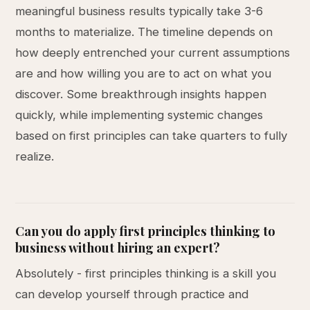
meaningful business results typically take 3-6
months to materialize. The timeline depends on
how deeply entrenched your current assumptions
are and how willing you are to act on what you
discover. Some breakthrough insights happen
quickly, while implementing systemic changes
based on first principles can take quarters to fully
realize.
Can you do apply first principles thinking to
business without hiring an expert?
Absolutely - first principles thinking is a skill you
can develop yourself through practice and