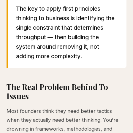
The key to apply first principles
thinking to business is identifying the
single constraint that determines
throughput — then building the
system around removing it, not
adding more complexity.
The Real Problem Behind To
Issues
Most founders think they need better tactics
when they actually need better thinking. You're
drowning in frameworks, methodologies, and