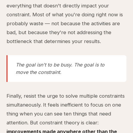
everything that doesn't directly impact your
constraint. Most of what you're doing right now is
probably waste — not because the activities are
bad, but because they're not addressing the
bottleneck that determines your results.
The goal isn't to be busy. The goal is to
move the constraint.
Finally, resist the urge to solve multiple constraints
simultaneously. It feels inefficient to focus on one
thing when you can see ten things that need
attention. But constraint theory is clear:
improvements made anywhere other than the