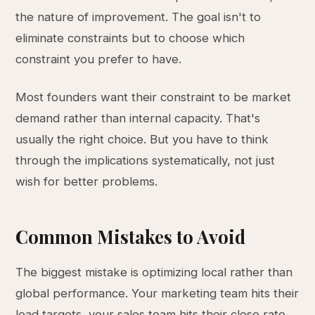
the nature of improvement. The goal isn't to
eliminate constraints but to choose which
constraint you prefer to have.
Most founders want their constraint to be market
demand rather than internal capacity. That's
usually the right choice. But you have to think
through the implications systematically, not just
wish for better problems.
Common Mistakes to Avoid
The biggest mistake is optimizing local rather than
global performance. Your marketing team hits their
lead targets, your sales team hits their close rate,