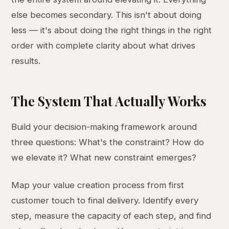
else becomes secondary. This isn't about doing
less — it's about doing the right things in the right
order with complete clarity about what drives
results.
The System That Actually Works
Build your decision-making framework around
three questions: What's the constraint? How do
we elevate it? What new constraint emerges?
Map your value creation process from first
customer touch to final delivery. Identify every
step, measure the capacity of each step, and find