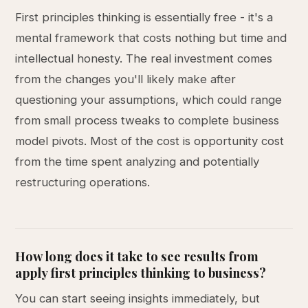
First principles thinking is essentially free - it's a
mental framework that costs nothing but time and
intellectual honesty. The real investment comes
from the changes you'll likely make after
questioning your assumptions, which could range
from small process tweaks to complete business
model pivots. Most of the cost is opportunity cost
from the time spent analyzing and potentially
restructuring operations.
How long does it take to see results from
apply first principles thinking to business?
You can start seeing insights immediately, but