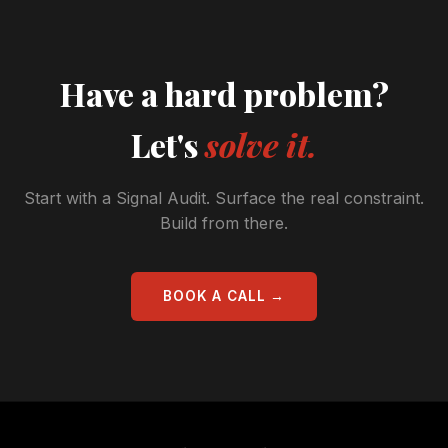
Have a hard problem?
Let's
solve it.
Start with a Signal Audit. Surface the real constraint.
Build from there.
BOOK A CALL →