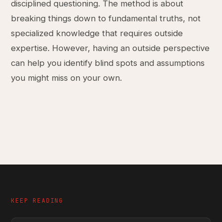
disciplined questioning. The method is about
breaking things down to fundamental truths, not
specialized knowledge that requires outside
expertise. However, having an outside perspective
can help you identify blind spots and assumptions
you might miss on your own.
KEEP READING