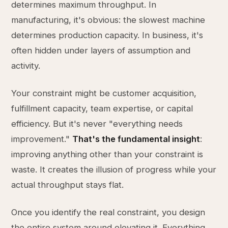
determines maximum throughput. In
manufacturing, it's obvious: the slowest machine
determines production capacity. In business, it's
often hidden under layers of assumption and
activity.
Your constraint might be customer acquisition,
fulfillment capacity, team expertise, or capital
efficiency. But it's never "everything needs
improvement."
That's the fundamental insight
:
improving anything other than your constraint is
waste. It creates the illusion of progress while your
actual throughput stays flat.
Once you identify the real constraint, you design
the entire system around elevating it. Everything