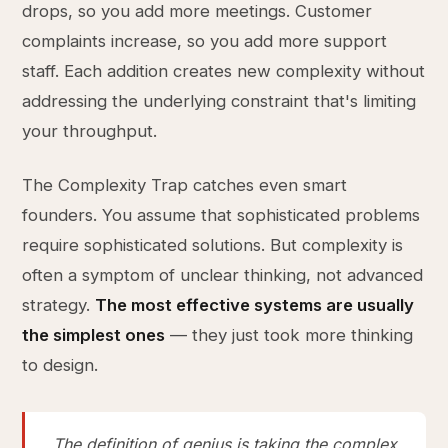
drops, so you add more meetings. Customer
complaints increase, so you add more support
staff. Each addition creates new complexity without
addressing the underlying constraint that's limiting
your throughput.
The Complexity Trap catches even smart
founders. You assume that sophisticated problems
require sophisticated solutions. But complexity is
often a symptom of unclear thinking, not advanced
strategy.
The most effective systems are usually
the simplest ones
— they just took more thinking
to design.
The definition of genius is taking the complex