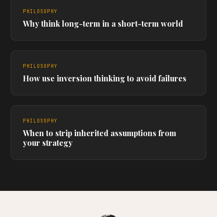
PHILOSOPHY
Why think long-term in a short-term world
PHILOSOPHY
How use inversion thinking to avoid failures
PHILOSOPHY
When to strip inherited assumptions from
your strategy