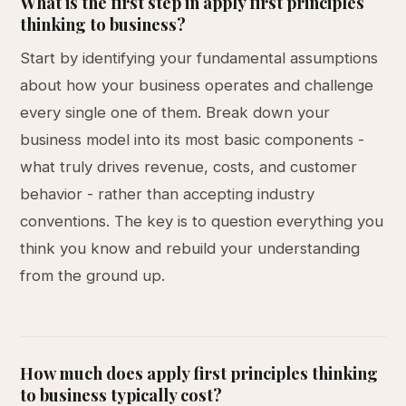
What is the first step in apply first principles
thinking to business?
Start by identifying your fundamental assumptions
about how your business operates and challenge
every single one of them. Break down your
business model into its most basic components -
what truly drives revenue, costs, and customer
behavior - rather than accepting industry
conventions. The key is to question everything you
think you know and rebuild your understanding
from the ground up.
How much does apply first principles thinking
to business typically cost?