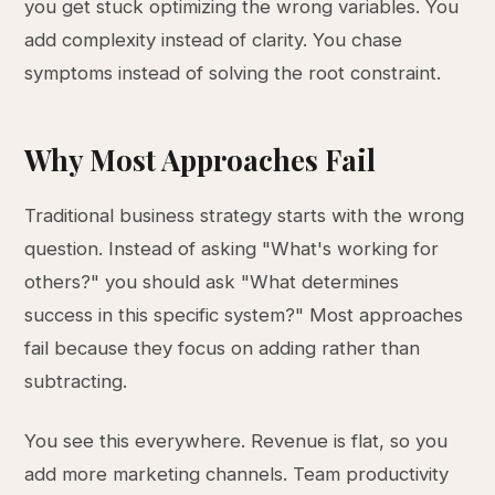
you get stuck optimizing the wrong variables. You
add complexity instead of clarity. You chase
symptoms instead of solving the root constraint.
Why Most Approaches Fail
Traditional business strategy starts with the wrong
question. Instead of asking "What's working for
others?" you should ask "What determines
success in this specific system?" Most approaches
fail because they focus on adding rather than
subtracting.
You see this everywhere. Revenue is flat, so you
add more marketing channels. Team productivity