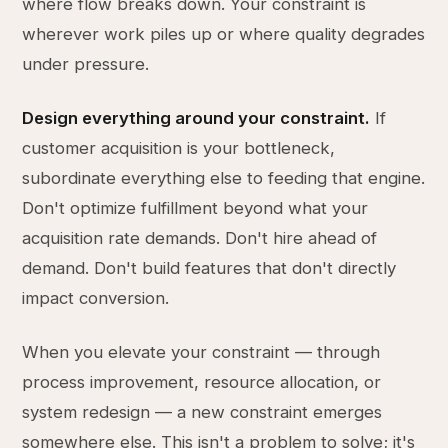
where flow breaks down. Your constraint is
wherever work piles up or where quality degrades
under pressure.
Design everything around your constraint.
If
customer acquisition is your bottleneck,
subordinate everything else to feeding that engine.
Don't optimize fulfillment beyond what your
acquisition rate demands. Don't hire ahead of
demand. Don't build features that don't directly
impact conversion.
When you elevate your constraint — through
process improvement, resource allocation, or
system redesign — a new constraint emerges
somewhere else. This isn't a problem to solve; it's