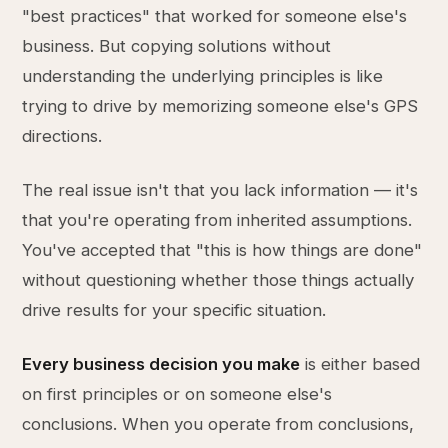
"best practices" that worked for someone else's
business. But copying solutions without
understanding the underlying principles is like
trying to drive by memorizing someone else's GPS
directions.
The real issue isn't that you lack information — it's
that you're operating from inherited assumptions.
You've accepted that "this is how things are done"
without questioning whether those things actually
drive results for your specific situation.
Every business decision you make
is either based
on first principles or on someone else's
conclusions. When you operate from conclusions,