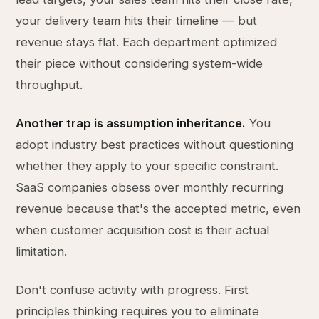
your delivery team hits their timeline — but
revenue stays flat. Each department optimized
their piece without considering system-wide
throughput.
Another trap is assumption inheritance.
You
adopt industry best practices without questioning
whether they apply to your specific constraint.
SaaS companies obsess over monthly recurring
revenue because that's the accepted metric, even
when customer acquisition cost is their actual
limitation.
Don't confuse activity with progress. First
principles thinking requires you to eliminate