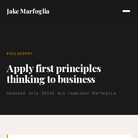
Jake Marfoglia
PHILOSOPHY
Apply first principles
thinking to business
Updated July 2026
3 min read
Jake Marfoglia