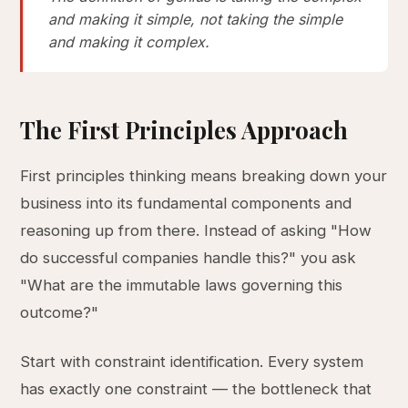
and making it simple, not taking the simple
and making it complex.
The First Principles Approach
First principles thinking means breaking down your
business into its fundamental components and
reasoning up from there. Instead of asking "How
do successful companies handle this?" you ask
"What are the immutable laws governing this
outcome?"
Start with constraint identification. Every system
has exactly one constraint — the bottleneck that