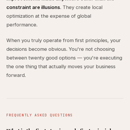
constraint are illusions
. They create local
optimization at the expense of global
performance.
When you truly operate from first principles, your
decisions become obvious. You're not choosing
between twenty good options — you're executing
the one thing that actually moves your business
forward.
FREQUENTLY ASKED QUESTIONS